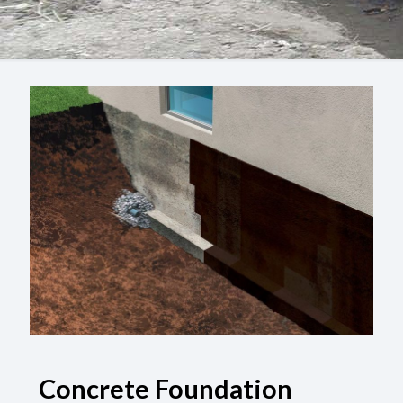
Concrete Foundation