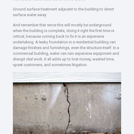
Ground surface treatment adjacent to the building to direct
surface water away
And remember that since this will mostly be underground
when the building is complete, doing it right the first time is
critical, because coming back to fix it is an expensive
undertaking. A leaky foundation in a residential building can
damage finishes and furnishings, even the structure itself. In a
commercial building, water can ruin expensive equipment and
disrupt vital work. It all adds up to lost money, wasted time,
upset customers, and sometimes litigation.