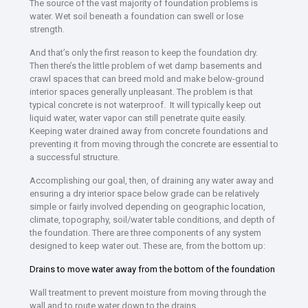
The source of the vast majority of foundation problems is
water. Wet soil beneath a foundation can swell or lose
strength.
And that’s only the first reason to keep the foundation dry.
Then there’s the little problem of wet damp basements and
crawl spaces that can breed mold and make below-ground
interior spaces generally unpleasant. The problem is that
typical concrete is not waterproof. It will typically keep out
liquid water, water vapor can still penetrate quite easily.
Keeping water drained away from concrete foundations and
preventing it from moving through the concrete are essential to
a successful structure.
Accomplishing our goal, then, of draining any water away and
ensuring a dry interior space below grade can be relatively
simple or fairly involved depending on geographic location,
climate, topography, soil/water table conditions, and depth of
the foundation. There are three components of any system
designed to keep water out. These are, from the bottom up:
Drains to move water away from the bottom of the foundation
Wall treatment to prevent moisture from moving through the
wall and to route water down to the drains