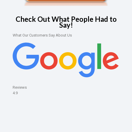
Check Out What People Had to
Say!
What Our Customers Say About Us
Reviews
4.9