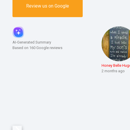
Review us on Google
AI-Generated Summary
Based on 160 Google reviews
Honey Belle Hug
2 months ago