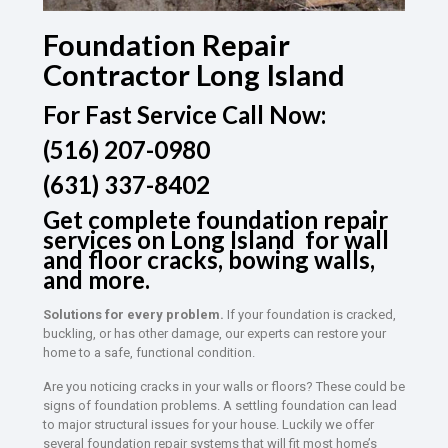
Foundation Repair
Contractor Long Island
For Fast Service Call Now:
(516) 207-0980
(631) 337-8402
Get complete foundation repair
services on Long Island for wall
and floor cracks, bowing walls,
and more.
Solutions for every problem.
If your foundation is cracked,
buckling, or has other damage, our experts can restore your
home to a safe, functional condition.
Are you noticing cracks in your walls or floors? These could be
signs of foundation problems. A settling foundation can lead
to major structural issues for your house. Luckily we offer
several foundation repair systems that will fit most home’s