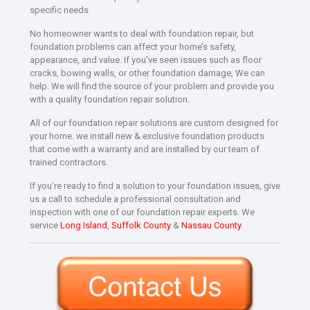
specific needs
No homeowner wants to deal with foundation repair, but
foundation problems can affect your home’s safety,
appearance, and value. If you’ve seen issues such as floor
cracks, bowing walls, or other foundation damage, We can
help. We will find the source of your problem and provide you
with a quality foundation repair solution.
All of our foundation repair solutions are custom designed for
your home. we install new & exclusive foundation products
that come with a warranty and are installed by our team of
trained contractors.
If you’re ready to find a solution to your foundation issues, give
us a call to schedule a professional consultation and
inspection with one of our foundation repair experts. We
service
Long Island
,
Suffolk County
&
Nassau County
.