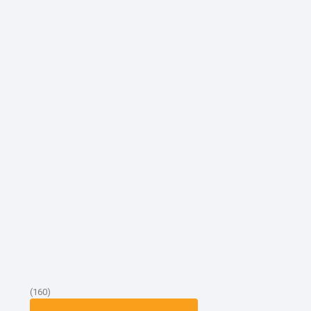
(160)