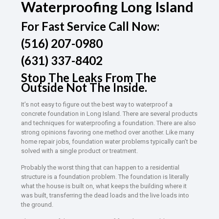
Waterproofing Long Island
For Fast Service Call Now:
(516) 207-0980
(631) 337-8402
Stop The Leaks From The
Outside Not The Inside.
It’s not easy to figure out the best way to waterproof a
concrete foundation in Long Island. There are several products
and techniques for waterproofing a foundation. There are also
strong opinions favoring one method over another. Like many
home repair jobs, foundation water problems typically can’t be
solved with a single product or treatment.
Probably the worst thing that can happen to a residential
structure is a foundation problem. The foundation is literally
what the house is built on, what keeps the building where it
was built, transferring the dead loads and the live loads into
the ground.