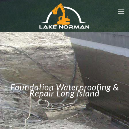
Foundation Waterproofing &
Repair Long Island