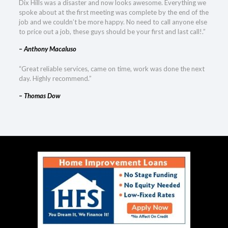
Dix Hills was a disaster and now looks awesome. Everything we
spoke about at the first meeting was complete by the end of the
job and we couldn’t be more happy. No need to call anyone else
to price out a job, these guys should be your first and last call!.”
– Anthony Macaluso
“Great reliable services, came on time, work was done the next
day. Highly recommend.”
– Thomas Dow