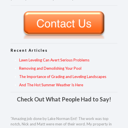
Recent Articles
Lawn Leveling Can Avert Serious Problems
Removing and Demolishing Your Pool
The Importance of Grading and Leveling Landscapes
And The Hot Summer Weather Is Here
Check Out What People Had to Say!
“Amazing job done by Lake Norman Ent! The work was top
notch, Nick and Matt were men of their word. My property in