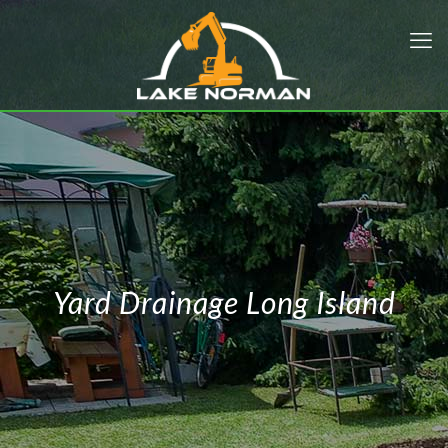
Yard Drainage Long Island