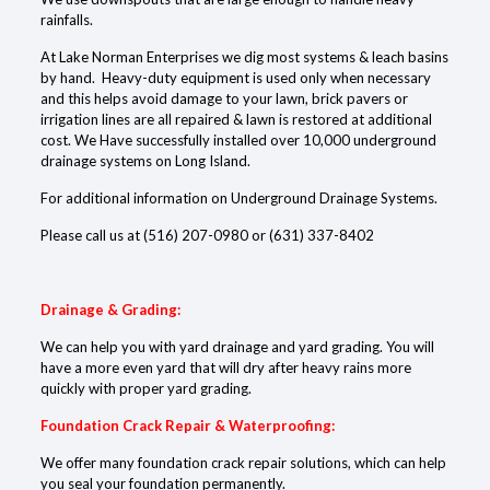
rainfalls.
At Lake Norman Enterprises we dig most systems & leach basins
by hand. Heavy-duty equipment is used only when necessary
and this helps avoid damage to your lawn, brick pavers or
irrigation lines are all repaired & lawn is restored at additional
cost. We Have successfully installed over 10,000 underground
drainage systems on Long Island.
For additional information on Underground Drainage Systems.
Please call us at
(516) 207-0980
or
(631) 337-8402
Drainage & Grading:
We can help you with yard drainage and yard grading. You will
have a more even yard that will dry after heavy rains more
quickly with proper yard grading.
Foundation Crack Repair & Waterproofing:
We offer many foundation crack repair solutions, which can help
you seal your foundation permanently.