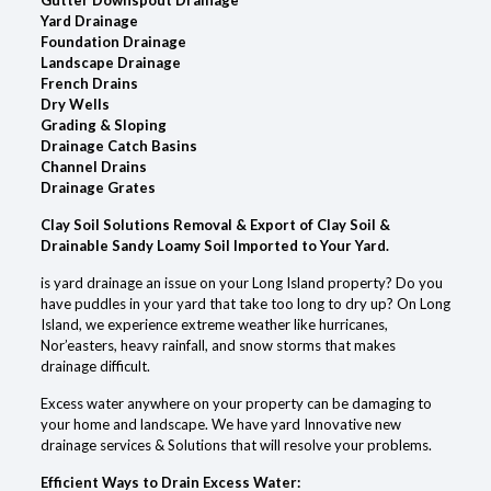
Yard Drainage
Foundation Drainage
Landscape Drainage
French Drains
Dry Wells
Grading & Sloping
Drainage Catch Basins
Channel Drains
Drainage Grates
Clay Soil Solutions Removal & Export of Clay Soil &
Drainable Sandy Loamy Soil Imported to Your Yard.
is yard drainage an issue on your Long Island property? Do you
have puddles in your yard that take too long to dry up? On Long
Island, we experience extreme weather like hurricanes,
Nor’easters, heavy rainfall, and snow storms that makes
drainage difficult.
Excess water anywhere on your property can be damaging to
your home and landscape. We have yard Innovative new
drainage services & Solutions that will resolve your problems.
Efficient Ways to Drain Excess Water: