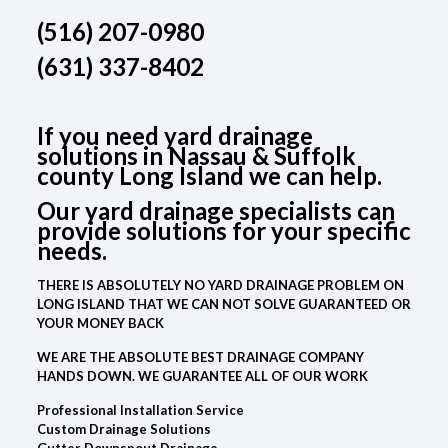
(516) 207-0980
(631) 337-8402
If you need yard drainage
solutions in Nassau & Suffolk
county Long Island we can help.
Our yard drainage specialists can
provide solutions for your specific
needs.
THERE IS ABSOLUTELY NO YARD DRAINAGE PROBLEM ON
LONG ISLAND THAT WE CAN NOT SOLVE GUARANTEED OR
YOUR MONEY BACK
WE ARE THE ABSOLUTE BEST DRAINAGE COMPANY
HANDS DOWN. WE GUARANTEE ALL OF OUR WORK
Professional Installation Service
Custom Drainage Solutions
Gutter Downspout Drainage