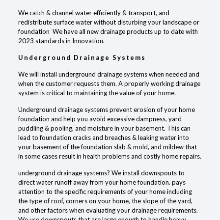
We catch & channel water efficiently & transport, and
redistribute surface water without disturbing your landscape or
foundation We have all new drainage products up to date with
2023 standards in Innovation.
Underground Drainage Systems
We will install underground drainage systems when needed and
when the customer requests them. A properly working drainage
system is critical to maintaining the value of your home.
Underground drainage systems prevent erosion of your home
foundation and help you avoid excessive dampness, yard
puddling & pooling, and moisture in your basement. This can
lead to foundation cracks and breaches & leaking water into
your basement of the foundation slab & mold, and mildew that
in some cases result in health problems and costly home repairs.
underground drainage systems? We install downspouts to
direct water runoff away from your home foundation. pays
attention to the specific requirements of your home including
the type of roof, corners on your home, the slope of the yard,
and other factors when evaluating your drainage requirements.
We use downspouts that are large enough to handle heavy