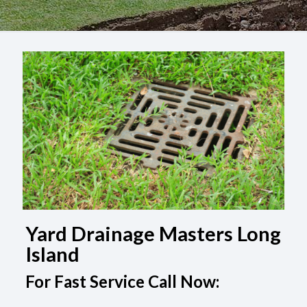
Yard Drainage Masters Long
Island
For Fast Service Call Now: